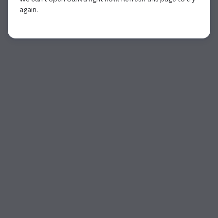
again.